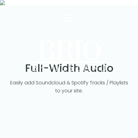
Full-Width Audio
Easily add Soundcloud & Spotify Tracks / Playlists
to your site.