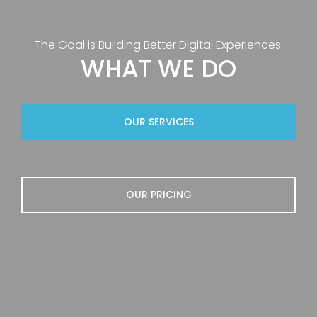
The Goal is Building Better Digital Experiences.
WHAT WE DO
OUR SERVICES
OUR PRICING