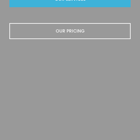
OUR PRICING