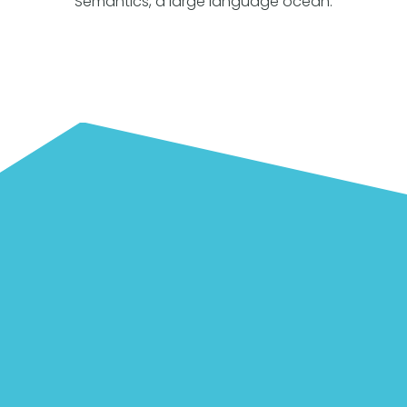
Semantics, a large language ocean.