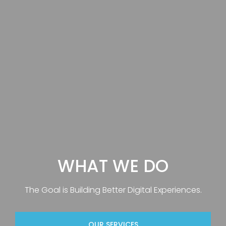
WHAT WE DO
The Goal is Building Better Digital Experiences.
OUR SERVICES