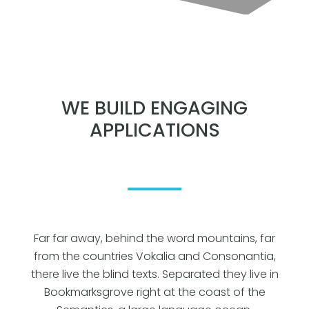
WE BUILD ENGAGING
APPLICATIONS
Far far away, behind the word mountains, far
from the countries Vokalia and Consonantia,
there live the blind texts. Separated they live in
Bookmarksgrove right at the coast of the