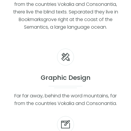
from the countries Vokalia and Consonantia,
there live the blind texts. Separated they live in
Bookmarksgrove right at the coast of the
Semantics, a large language ocean.
Graphic Design
Far far away, behind the word mountains, far
from the countries Vokalia and Consonantia.