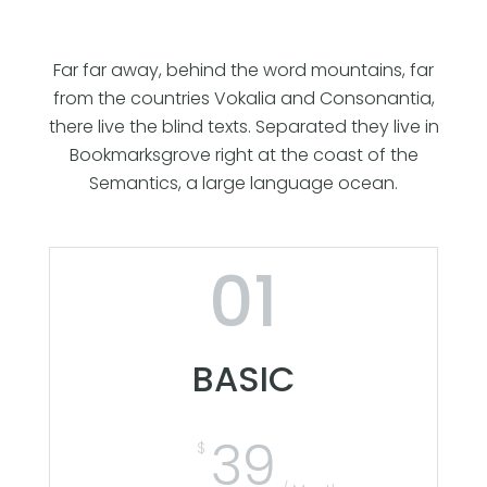
Far far away, behind the word mountains, far
from the countries Vokalia and Consonantia,
there live the blind texts. Separated they live in
Bookmarksgrove right at the coast of the
Semantics, a large language ocean.
01
BASIC
39
$