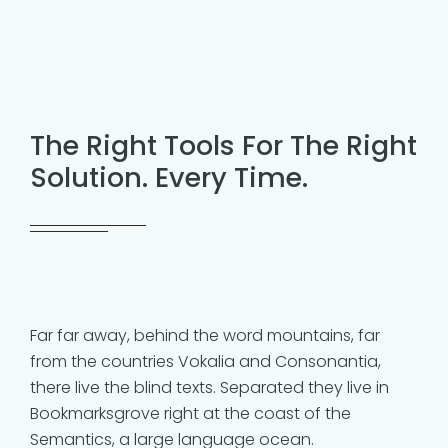
The Right Tools For The Right
Solution. Every Time.
Far far away, behind the word mountains, far
from the countries Vokalia and Consonantia,
there live the blind texts. Separated they live in
Bookmarksgrove right at the coast of the
Semantics, a large language ocean.