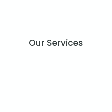
Our Services