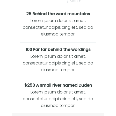
/ Month
25 Behind the word mountains
Lorem ipsum dolor sit amet,
consectetur adipisicing elit, sed do
eiusmod tempor.
100 Far far behind the wordings
Lorem ipsum dolor sit amet,
consectetur adipisicing elit, sed do
eiusmod tempor.
$250 A small river named Duden
Lorem ipsum dolor sit amet,
consectetur adipisicing elit, sed do
eiusmod tempor.