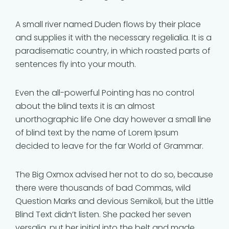
A small river named Duden flows by their place
and supplies it with the necessary regelialia. It is a
paradisematic country, in which roasted parts of
sentences fly into your mouth.
Even the all-powerful Pointing has no control
about the blind texts it is an almost
unorthographic life One day however a small line
of blind text by the name of Lorem Ipsum
decided to leave for the far World of Grammar.
The Big Oxmox advised her not to do so, because
there were thousands of bad Commas, wild
Question Marks and devious Semikoli, but the Little
Blind Text didn’t listen. She packed her seven
versalia, put her initial into the belt and made