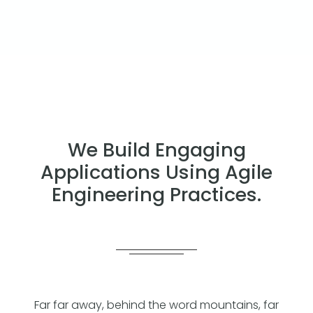
We Build Engaging
Applications Using Agile
Engineering Practices.
Far far away, behind the word mountains, far