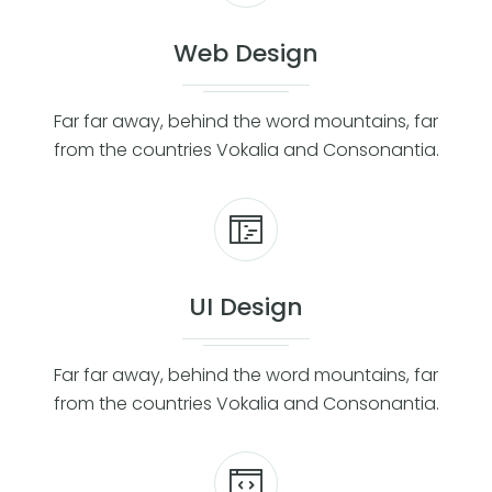
Web Design
Far far away, behind the word mountains, far
from the countries Vokalia and Consonantia.
UI Design
Far far away, behind the word mountains, far
from the countries Vokalia and Consonantia.