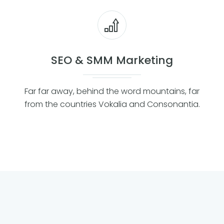
SEO & SMM Marketing
Far far away, behind the word mountains, far
from the countries Vokalia and Consonantia.