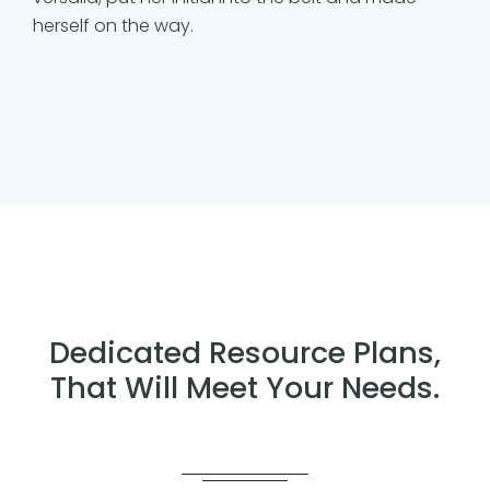
herself on the way.
Dedicated Resource Plans,
That Will Meet Your Needs.