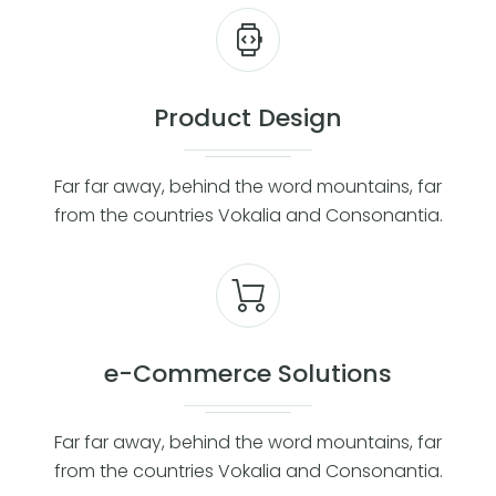
Product Design
Far far away, behind the word mountains, far
from the countries Vokalia and Consonantia.
e-Commerce Solutions
Far far away, behind the word mountains, far
from the countries Vokalia and Consonantia.