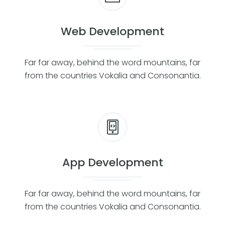
Web Development
Far far away, behind the word mountains, far
from the countries Vokalia and Consonantia.
App Development
Far far away, behind the word mountains, far
from the countries Vokalia and Consonantia.