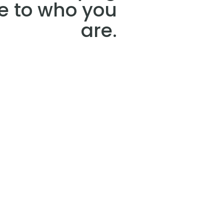
e to who you
are.