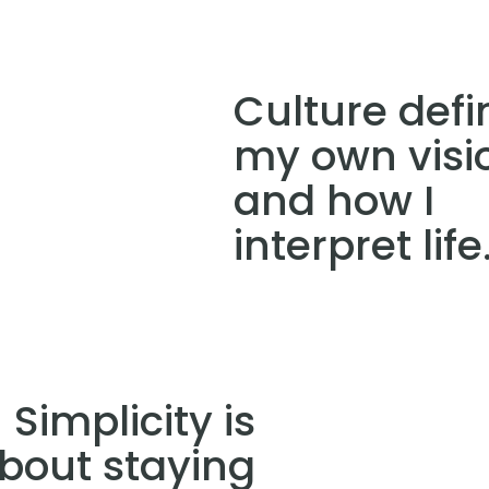
Culture defi
my own visi
and how I
interpret life
Simplicity is
bout staying