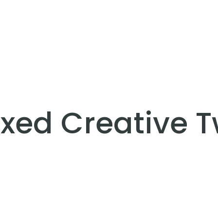
xed Creative 