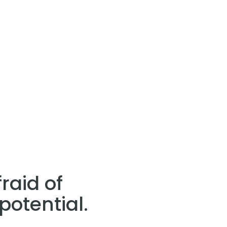
raid of
potential.