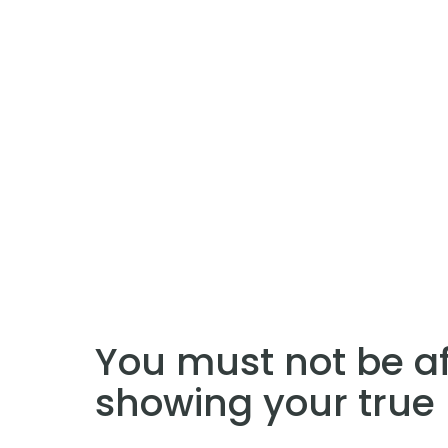
You must not be af
showing your true 